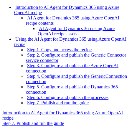
Introduction to AI Agent for Dynamics 365 using Azure
OpenAI recipe
AI Agent for Dynamics 365 using Azure OpenAI
recipe contents
AI Agent for Dynamics 365 using Azure
OpenAI recipe assets
Using the AI Agent for Dynamics 365 using Azure OpenAI
recipe
Step 1. Copy and access the recipe
Step 2. Configure and publish the Generic Connector
service connector
Step 3. Configure and publish the Azure OpenAI
connection
Step 4. Configure and publish the GenericConnection
connection
Step 5. Configure and publish the Dynamics 365
connection
Step 6. Configure and publish the processes
Step 7. Publish and run the guide
Introduction to AI Agent for Dynamics 365 using Azure OpenAI
recipe
Step 7. Publish and run the guide