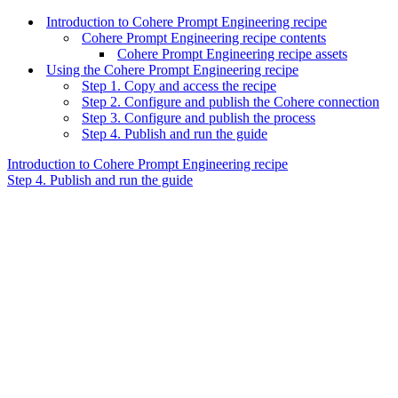
Introduction to Cohere Prompt Engineering recipe
Cohere Prompt Engineering recipe contents
Cohere Prompt Engineering recipe assets
Using the Cohere Prompt Engineering recipe
Step 1. Copy and access the recipe
Step 2. Configure and publish the Cohere connection
Step 3. Configure and publish the process
Step 4. Publish and run the guide
Introduction to Cohere Prompt Engineering recipe
Step 4. Publish and run the guide