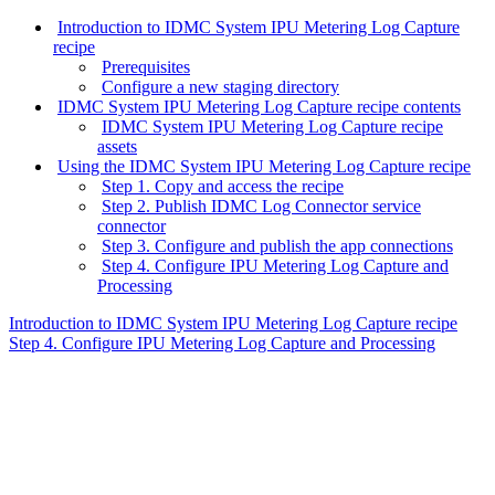
Introduction to IDMC System IPU Metering Log Capture
recipe
Prerequisites
Configure a new staging directory
IDMC System IPU Metering Log Capture recipe contents
IDMC System IPU Metering Log Capture recipe
assets
Using the IDMC System IPU Metering Log Capture recipe
Step 1. Copy and access the recipe
Step 2. Publish IDMC Log Connector service
connector
Step 3. Configure and publish the app connections
Step 4. Configure IPU Metering Log Capture and
Processing
Introduction to IDMC System IPU Metering Log Capture recipe
Step 4. Configure IPU Metering Log Capture and Processing