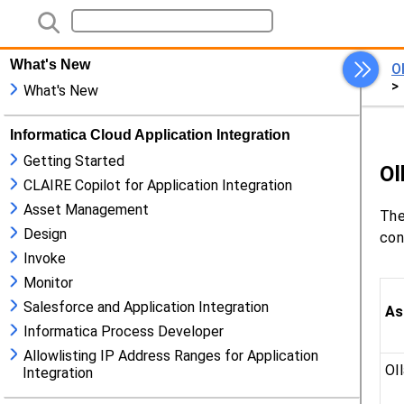
What's New
What's New
Informatica Cloud Application Integration
Getting Started
CLAIRE Copilot for Application Integration
Asset Management
Design
Invoke
Monitor
Salesforce and Application Integration
Informatica Process Developer
Allowlisting IP Address Ranges for Application
Integration