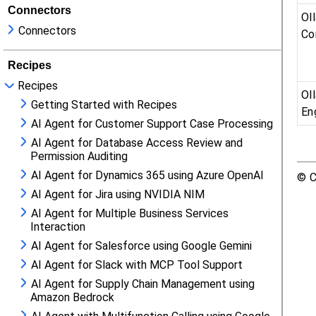
Connectors
Connectors
Recipes
Recipes
Getting Started with Recipes
AI Agent for Customer Support Case Processing
AI Agent for Database Access Review and
Permission Auditing
AI Agent for Dynamics 365 using Azure OpenAI
AI Agent for Jira using NVIDIA NIM
AI Agent for Multiple Business Services
Interaction
AI Agent for Salesforce using Google Gemini
AI Agent for Slack with MCP Tool Support
AI Agent for Supply Chain Management using
Amazon Bedrock