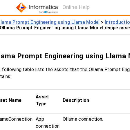
Online Help