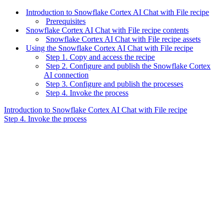
Introduction to Snowflake Cortex AI Chat with File recipe
Prerequisites
Snowflake Cortex AI Chat with File recipe contents
Snowflake Cortex AI Chat with File recipe assets
Using the Snowflake Cortex AI Chat with File recipe
Step 1. Copy and access the recipe
Step 2. Configure and publish the Snowflake Cortex
AI connection
Step 3. Configure and publish the processes
Step 4. Invoke the process
Introduction to Snowflake Cortex AI Chat with File recipe
Step 4. Invoke the process