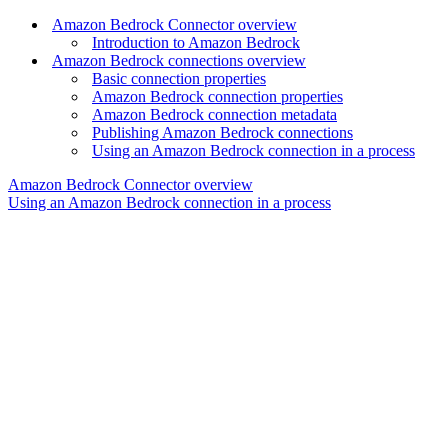
Amazon Bedrock Connector overview
Introduction to Amazon Bedrock
Amazon Bedrock connections overview
Basic connection properties
Amazon Bedrock connection properties
Amazon Bedrock connection metadata
Publishing Amazon Bedrock connections
Using an Amazon Bedrock connection in a process
Amazon Bedrock Connector overview
Using an Amazon Bedrock connection in a process