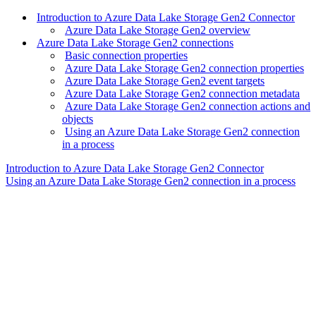
Introduction to Azure Data Lake Storage Gen2 Connector
Azure Data Lake Storage Gen2 overview
Azure Data Lake Storage Gen2 connections
Basic connection properties
Azure Data Lake Storage Gen2 connection properties
Azure Data Lake Storage Gen2 event targets
Azure Data Lake Storage Gen2 connection metadata
Azure Data Lake Storage Gen2 connection actions and
objects
Using an Azure Data Lake Storage Gen2 connection
in a process
Introduction to Azure Data Lake Storage Gen2 Connector
Using an Azure Data Lake Storage Gen2 connection in a process