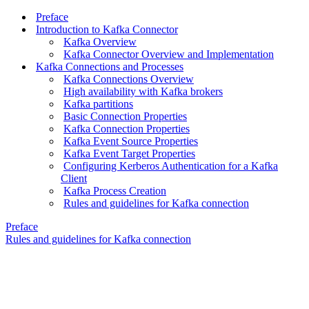
Preface
Introduction to Kafka Connector
Kafka Overview
Kafka Connector Overview and Implementation
Kafka Connections and Processes
Kafka Connections Overview
High availability with Kafka brokers
Kafka partitions
Basic Connection Properties
Kafka Connection Properties
Kafka Event Source Properties
Kafka Event Target Properties
Configuring Kerberos Authentication for a Kafka
Client
Kafka Process Creation
Rules and guidelines for Kafka connection
Preface
Rules and guidelines for Kafka connection