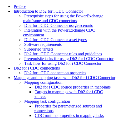
Preface
Introduction to Db2 for i CDC Connector
Prerequisite steps for using the PowerExchange
mainframe and CDC connectors
Db2 for i CDC Connector usage scenario
Integration with the PowerExchange CDC
environment
Db2 for i CDC Connector asset types
Software requirements
Supported targets
Db2 for i CDC Connector rules and guidelines
Prerequisite tasks for using Db2 for i CDC Connector
Task flow for using Db2 for i CDC Connector
Db2 for i CDC connections
Db2 for i CDC connection properties
Mappings and mapping tasks with Db2 for i CDC Connector
Mapping configuration
Db2 for i CDC source properties in mappings
Targets in mappings with Db2 for i CDC
sources
Mapping task configuration
Properties for parameterized sources and
connections
CDC runtime properties in mapping tasks