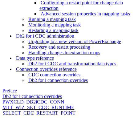
Configuring a restart point for change data
extraction
Advanced session properties in mapping tasks
Running a mapping task
Monitoring a mapping task
Restarting a mapping task
Db2 for i CDC administration
Upgrading to a new version of PowerExchange
Recovery and restart processing
Handling changes to extraction maps
Data type reference
Db2 for i CDC and transformation data types
Connection overrides reference
CDC connection overrides
Db2 for i connection overrides
Preface
Db2 for i connection overrides
PWXCLD_DB2iCDC_CONN
MTT_WIZ_SET_CDC_RUNTIME
SELECT_CDC_RESTART_POINT