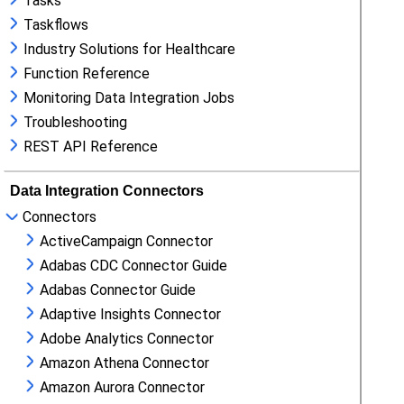
Tasks
Taskflows
Industry Solutions for Healthcare
Function Reference
Monitoring Data Integration Jobs
Troubleshooting
REST API Reference
Data Integration Connectors
Connectors
ActiveCampaign Connector
Adabas CDC Connector Guide
Adabas Connector Guide
Adaptive Insights Connector
Adobe Analytics Connector
Amazon Athena Connector
Amazon Aurora Connector