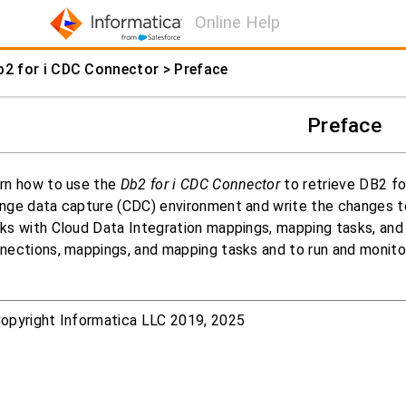
Online Help