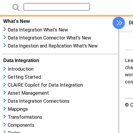
What's New
Data Integration What's New
Data Integration Connector What's New
Data Ingestion and Replication What's New
Data Integration
Introduction
Getting Started
CLAIRE Copilot for Data Integration
Asset Management
Data Integration Connections
Mappings
Transformations
Components