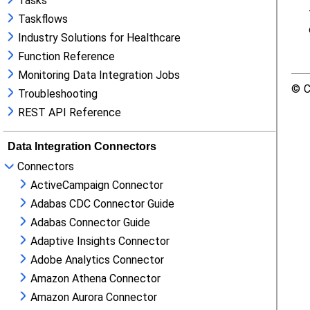
Tasks
Taskflows
Industry Solutions for Healthcare
Function Reference
Monitoring Data Integration Jobs
Troubleshooting
REST API Reference
Data Integration Connectors
Connectors
ActiveCampaign Connector
Adabas CDC Connector Guide
Adabas Connector Guide
Adaptive Insights Connector
Adobe Analytics Connector
Amazon Athena Connector
Amazon Aurora Connector