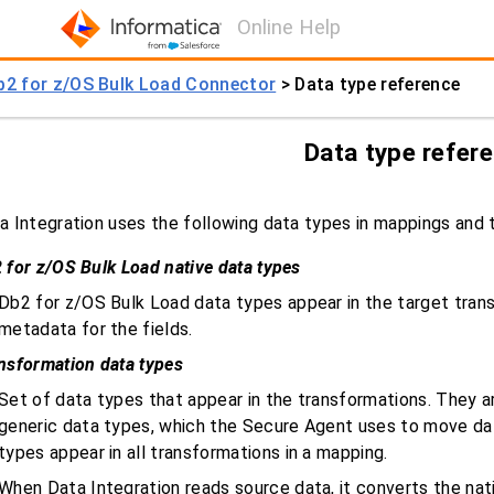
Online Help