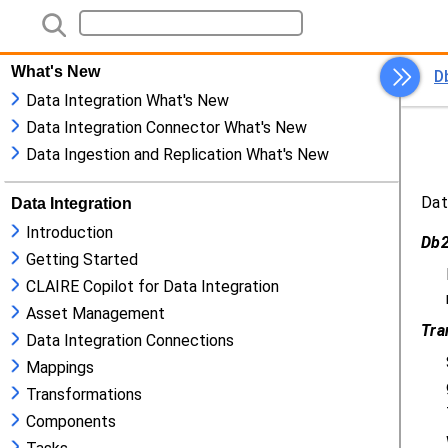
What's New
Data Integration What's New
Data Integration Connector What's New
Data Ingestion and Replication What's New
Data Integration
Introduction
Getting Started
CLAIRE Copilot for Data Integration
Asset Management
Data Integration Connections
Mappings
Transformations
Components