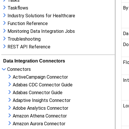
Tasks
Taskflows
Industry Solutions for Healthcare
Function Reference
Monitoring Data Integration Jobs
Troubleshooting
REST API Reference
Data Integration Connectors
Connectors
ActiveCampaign Connector
Adabas CDC Connector Guide
Adabas Connector Guide
Adaptive Insights Connector
Adobe Analytics Connector
Amazon Athena Connector
Amazon Aurora Connector