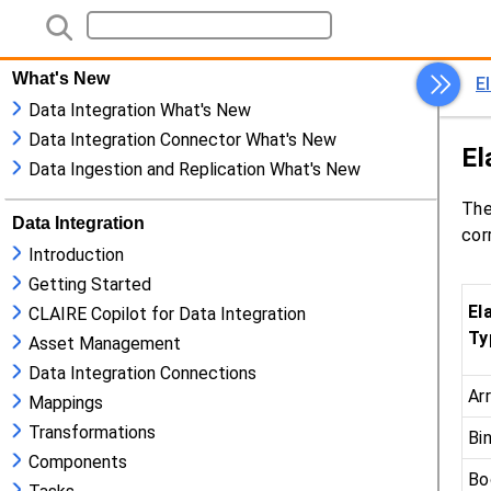
What's New
Data Integration What's New
Data Integration Connector What's New
Data Ingestion and Replication What's New
Data Integration
Introduction
Getting Started
CLAIRE Copilot for Data Integration
Asset Management
Data Integration Connections
Mappings
Transformations
Components