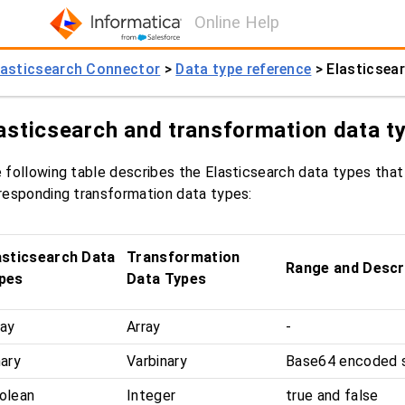
Online Help