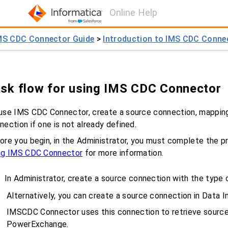
Online Help