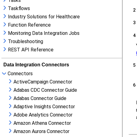
Tasks
Taskflows
Industry Solutions for Healthcare
Function Reference
Monitoring Data Integration Jobs
Troubleshooting
REST API Reference
Data Integration Connectors
Connectors
ActiveCampaign Connector
Adabas CDC Connector Guide
Adabas Connector Guide
Adaptive Insights Connector
Adobe Analytics Connector
Amazon Athena Connector
Amazon Aurora Connector