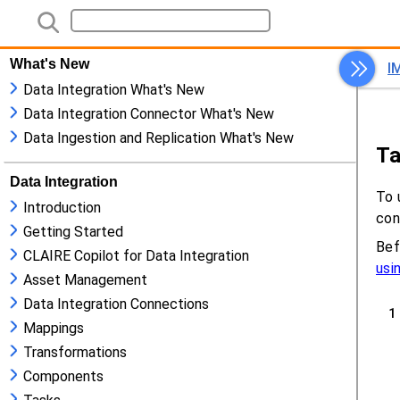
What's New
Data Integration What's New
Data Integration Connector What's New
Data Ingestion and Replication What's New
Data Integration
Introduction
Getting Started
CLAIRE Copilot for Data Integration
Asset Management
Data Integration Connections
Mappings
Transformations
Components