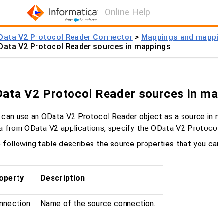
Online Help