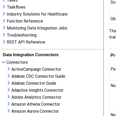
Tasks
Taskflows
Industry Solutions for Healthcare
Function Reference
Monitoring Data Integration Jobs
Troubleshooting
REST API Reference
Data Integration Connectors
Connectors
ActiveCampaign Connector
Adabas CDC Connector Guide
Adabas Connector Guide
Adaptive Insights Connector
Adobe Analytics Connector
Amazon Athena Connector
Amazon Aurora Connector