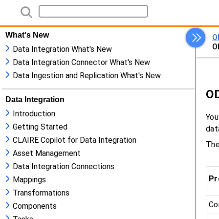
What's New
Data Integration What's New
Data Integration Connector What's New
Data Ingestion and Replication What's New
Data Integration
Introduction
Getting Started
CLAIRE Copilot for Data Integration
Asset Management
Data Integration Connections
Mappings
Transformations
Components