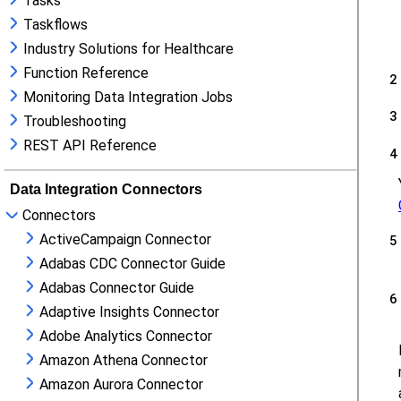
Tasks
Taskflows
Industry Solutions for Healthcare
Function Reference
Monitoring Data Integration Jobs
Troubleshooting
REST API Reference
Data Integration Connectors
Connectors
ActiveCampaign Connector
Adabas CDC Connector Guide
Adabas Connector Guide
Adaptive Insights Connector
Adobe Analytics Connector
Amazon Athena Connector
Amazon Aurora Connector