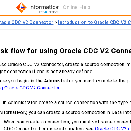
Online Help