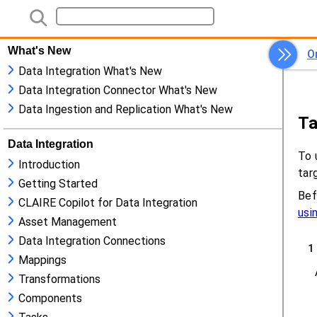
What's New
Data Integration What's New
Data Integration Connector What's New
Data Ingestion and Replication What's New
Data Integration
Introduction
Getting Started
CLAIRE Copilot for Data Integration
Asset Management
Data Integration Connections
Mappings
Transformations
Components