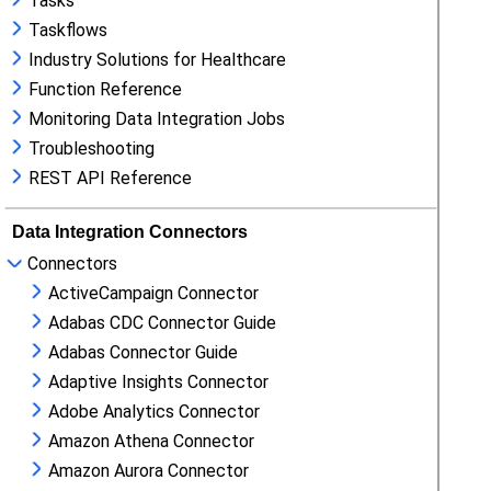
Tasks
Taskflows
Industry Solutions for Healthcare
Function Reference
Monitoring Data Integration Jobs
Troubleshooting
REST API Reference
Data Integration Connectors
Connectors
ActiveCampaign Connector
Adabas CDC Connector Guide
Adabas Connector Guide
Adaptive Insights Connector
Adobe Analytics Connector
Amazon Athena Connector
Amazon Aurora Connector