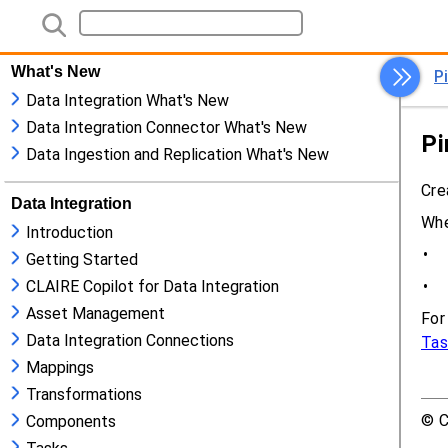
What's New
Data Integration What's New
Data Integration Connector What's New
Data Ingestion and Replication What's New
Data Integration
Introduction
Getting Started
CLAIRE Copilot for Data Integration
Asset Management
Data Integration Connections
Mappings
Transformations
Components