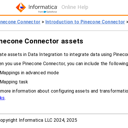
Online Help