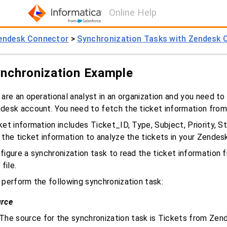
Online Help