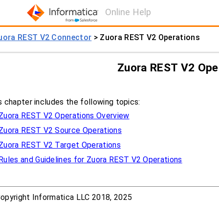
Online Help