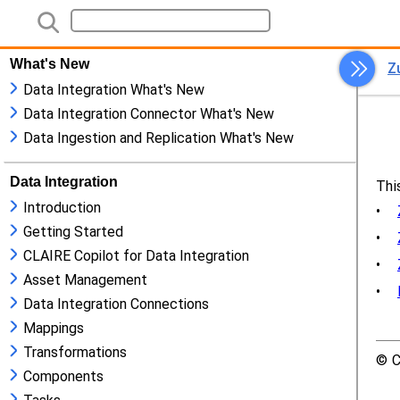
What's New
Data Integration What's New
Data Integration Connector What's New
Data Ingestion and Replication What's New
Data Integration
Introduction
Getting Started
CLAIRE Copilot for Data Integration
Asset Management
Data Integration Connections
Mappings
Transformations
Components