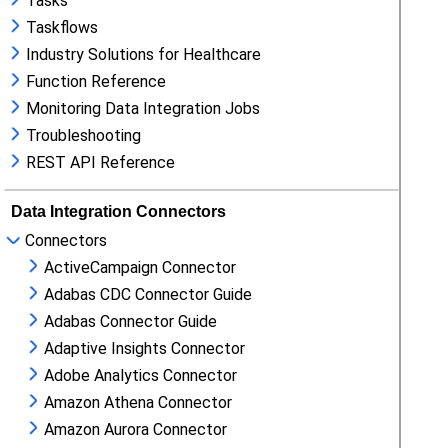
Tasks
Taskflows
Industry Solutions for Healthcare
Function Reference
Monitoring Data Integration Jobs
Troubleshooting
REST API Reference
Data Integration Connectors
Connectors
ActiveCampaign Connector
Adabas CDC Connector Guide
Adabas Connector Guide
Adaptive Insights Connector
Adobe Analytics Connector
Amazon Athena Connector
Amazon Aurora Connector