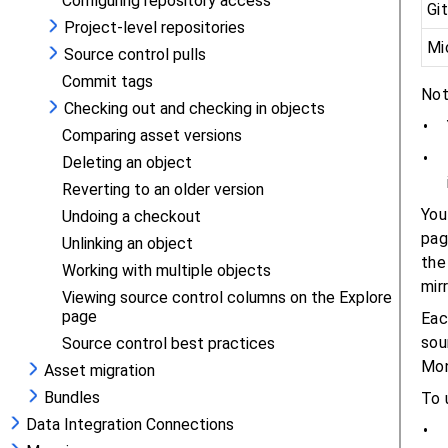
Configuring repository access
Project-level repositories
Source control pulls
Commit tags
Checking out and checking in objects
Comparing asset versions
Deleting an object
Reverting to an older version
Undoing a checkout
Unlinking an object
Working with multiple objects
Viewing source control columns on the Explore
page
Source control best practices
Asset migration
Bundles
Data Integration Connections