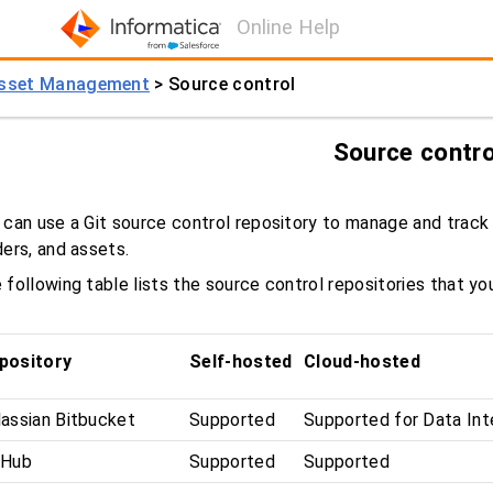
Online Help