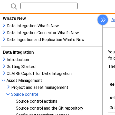
What's New
Data Integration What's New
Data Integration Connector What's New
Data Ingestion and Replication What's New
Data Integration
Introduction
Getting Started
CLAIRE Copilot for Data Integration
Asset Management
Project and asset management
Source control
Source control actions
Source control and the Git repository