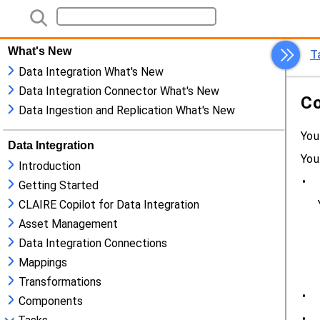
What's New
Data Integration What's New
Data Integration Connector What's New
Data Ingestion and Replication What's New
Data Integration
Introduction
Getting Started
CLAIRE Copilot for Data Integration
Asset Management
Data Integration Connections
Mappings
Transformations
Components