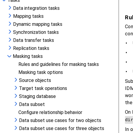
Tasks
Data integration tasks
Mapping tasks
Dynamic mapping tasks
Synchronization tasks
Data transfer tasks
Replication tasks
Masking tasks
Rules and guidelines for masking tasks
Masking task options
Source objects
Target task operations
Staging database
Data subset
Configure relationship behavior
Data subset use cases for two objects
Data subset use cases for three objects