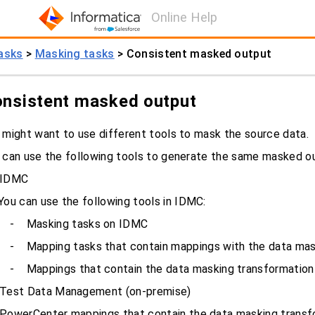
Online Help