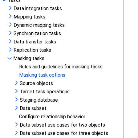
Tasks
Data integration tasks
Mapping tasks
Dynamic mapping tasks
Synchronization tasks
Data transfer tasks
Replication tasks
Masking tasks
Rules and guidelines for masking tasks
Masking task options
Source objects
Target task operations
Staging database
Data subset
Configure relationship behavior
Data subset use cases for two objects
Data subset use cases for three objects