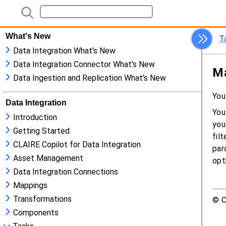
What's New
Data Integration What's New
Data Integration Connector What's New
Data Ingestion and Replication What's New
Data Integration
Introduction
Getting Started
CLAIRE Copilot for Data Integration
Asset Management
Data Integration Connections
Mappings
Transformations
Components