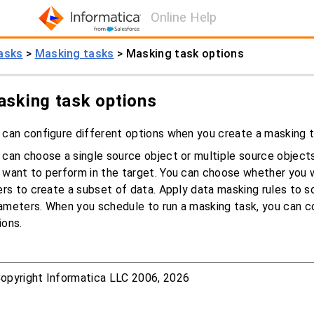
Online Help