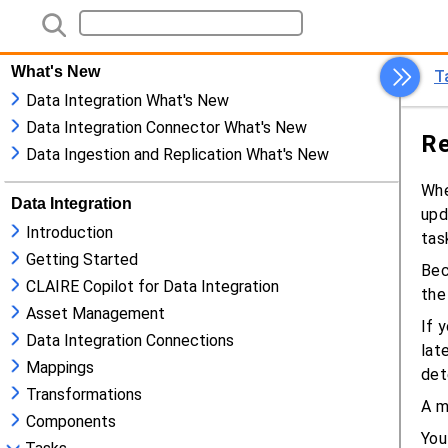
What's New
Data Integration What's New
Data Integration Connector What's New
Data Ingestion and Replication What's New
Data Integration
Introduction
Getting Started
CLAIRE Copilot for Data Integration
Asset Management
Data Integration Connections
Mappings
Transformations
Components