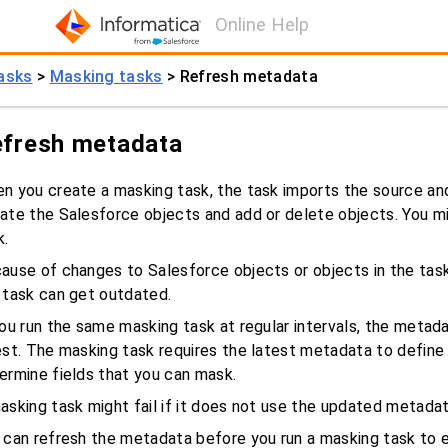
Online Help