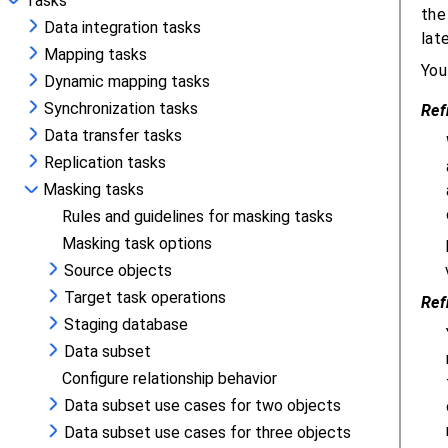
Tasks
Data integration tasks
Mapping tasks
Dynamic mapping tasks
Synchronization tasks
Data transfer tasks
Replication tasks
Masking tasks
Rules and guidelines for masking tasks
Masking task options
Source objects
Target task operations
Staging database
Data subset
Configure relationship behavior
Data subset use cases for two objects
Data subset use cases for three objects