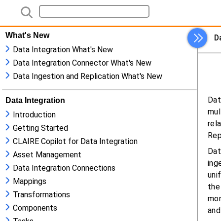
What's New
Data Integration What's New
Data Integration Connector What's New
Data Ingestion and Replication What's New
Data Integration
Introduction
Getting Started
CLAIRE Copilot for Data Integration
Asset Management
Data Integration Connections
Mappings
Transformations
Components