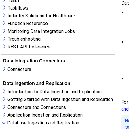
Tasks
Taskflows
Industry Solutions for Healthcare
Function Reference
Monitoring Data Integration Jobs
Troubleshooting
REST API Reference
Data Integration Connectors
Connectors
Data Ingestion and Replication
Introduction to Data Ingestion and Replication
Getting Started with Data Ingestion and Replication
Connectors and Connections
Application Ingestion and Replication
Database Ingestion and Replication