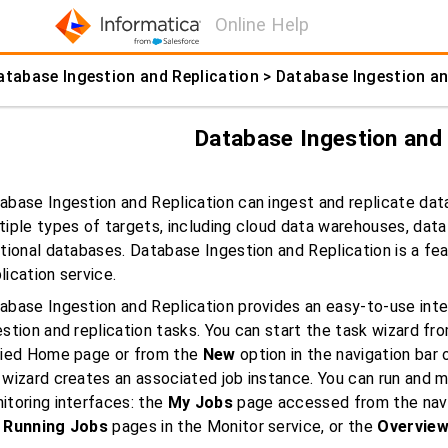
Online Help