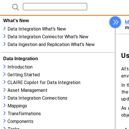
What's New
Data Integration What's New
Data Integration Connector What's New
Data Ingestion and Replication What's New
Data Integration
Introduction
Getting Started
CLAIRE Copilot for Data Integration
Asset Management
Data Integration Connections
Mappings
Transformations
Components