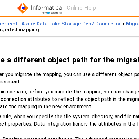
Online Help