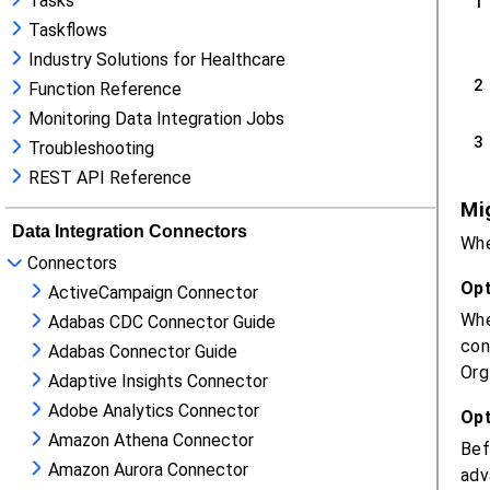
Tasks
Taskflows
Industry Solutions for Healthcare
Function Reference
Monitoring Data Integration Jobs
Troubleshooting
REST API Reference
Data Integration Connectors
Connectors
ActiveCampaign Connector
Adabas CDC Connector Guide
Adabas Connector Guide
Adaptive Insights Connector
Adobe Analytics Connector
Amazon Athena Connector
Amazon Aurora Connector