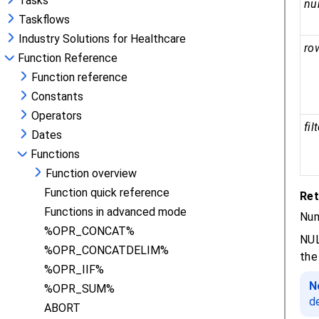
Tasks
Taskflows
Industry Solutions for Healthcare
Function Reference
Function reference
Constants
Operators
Dates
Functions
Function overview
Function quick reference
Functions in advanced mode
%OPR_CONCAT%
%OPR_CONCATDELIM%
%OPR_IIF%
%OPR_SUM%
ABORT