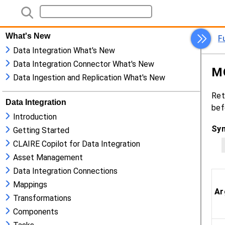
What's New
Data Integration What's New
Data Integration Connector What's New
Data Ingestion and Replication What's New
Data Integration
Introduction
Getting Started
CLAIRE Copilot for Data Integration
Asset Management
Data Integration Connections
Mappings
Transformations
Components