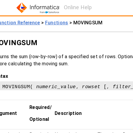
Online Help