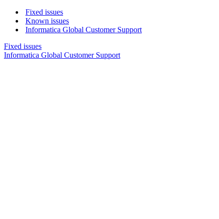
Fixed issues
Known issues
Informatica Global Customer Support
Fixed issues
Informatica Global Customer Support