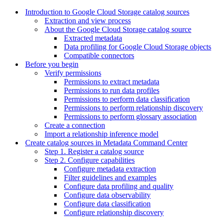
Introduction to Google Cloud Storage catalog sources
Extraction and view process
About the Google Cloud Storage catalog source
Extracted metadata
Data profiling for Google Cloud Storage objects
Compatible connectors
Before you begin
Verify permissions
Permissions to extract metadata
Permissions to run data profiles
Permissions to perform data classification
Permissions to perform relationship discovery
Permissions to perform glossary association
Create a connection
Import a relationship inference model
Create catalog sources in Metadata Command Center
Step 1. Register a catalog source
Step 2. Configure capabilities
Configure metadata extraction
Filter guidelines and examples
Configure data profiling and quality
Configure data observability
Configure data classification
Configure relationship discovery