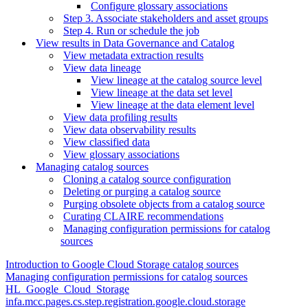
Configure glossary associations
Step 3. Associate stakeholders and asset groups
Step 4. Run or schedule the job
View results in Data Governance and Catalog
View metadata extraction results
View data lineage
View lineage at the catalog source level
View lineage at the data set level
View lineage at the data element level
View data profiling results
View data observability results
View classified data
View glossary associations
Managing catalog sources
Cloning a catalog source configuration
Deleting or purging a catalog source
Purging obsolete objects from a catalog source
Curating CLAIRE recommendations
Managing configuration permissions for catalog
sources
Introduction to Google Cloud Storage catalog sources
Managing configuration permissions for catalog sources
HL_Google_Cloud_Storage
infa.mcc.pages.cs.step.registration.google.cloud.storage