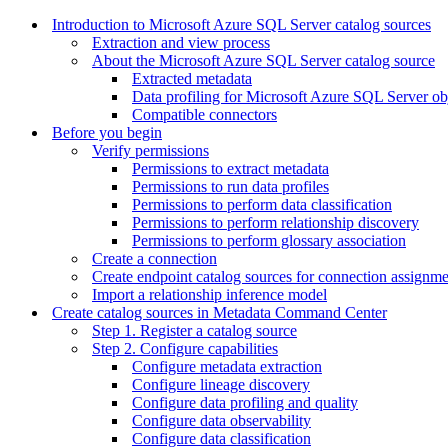
Introduction to Microsoft Azure SQL Server catalog sources
Extraction and view process
About the Microsoft Azure SQL Server catalog source
Extracted metadata
Data profiling for Microsoft Azure SQL Server ob
Compatible connectors
Before you begin
Verify permissions
Permissions to extract metadata
Permissions to run data profiles
Permissions to perform data classification
Permissions to perform relationship discovery
Permissions to perform glossary association
Create a connection
Create endpoint catalog sources for connection assignm
Import a relationship inference model
Create catalog sources in Metadata Command Center
Step 1. Register a catalog source
Step 2. Configure capabilities
Configure metadata extraction
Configure lineage discovery
Configure data profiling and quality
Configure data observability
Configure data classification