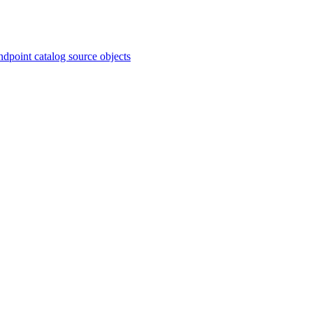
ndpoint catalog source objects