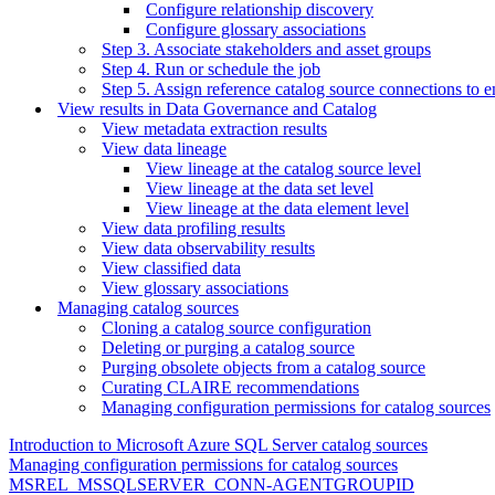
Configure relationship discovery
Configure glossary associations
Step 3. Associate stakeholders and asset groups
Step 4. Run or schedule the job
Step 5. Assign reference catalog source connections to e
View results in Data Governance and Catalog
View metadata extraction results
View data lineage
View lineage at the catalog source level
View lineage at the data set level
View lineage at the data element level
View data profiling results
View data observability results
View classified data
View glossary associations
Managing catalog sources
Cloning a catalog source configuration
Deleting or purging a catalog source
Purging obsolete objects from a catalog source
Curating CLAIRE recommendations
Managing configuration permissions for catalog sources
Introduction to Microsoft Azure SQL Server catalog sources
Managing configuration permissions for catalog sources
MSREL_MSSQLSERVER_CONN-AGENTGROUPID