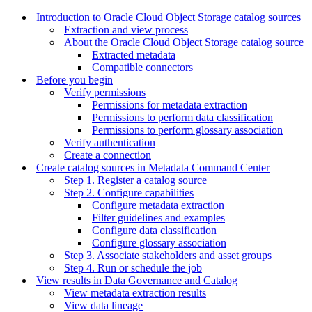
Introduction to Oracle Cloud Object Storage catalog sources
Extraction and view process
About the Oracle Cloud Object Storage catalog source
Extracted metadata
Compatible connectors
Before you begin
Verify permissions
Permissions for metadata extraction
Permissions to perform data classification
Permissions to perform glossary association
Verify authentication
Create a connection
Create catalog sources in Metadata Command Center
Step 1. Register a catalog source
Step 2. Configure capabilities
Configure metadata extraction
Filter guidelines and examples
Configure data classification
Configure glossary association
Step 3. Associate stakeholders and asset groups
Step 4. Run or schedule the job
View results in Data Governance and Catalog
View metadata extraction results
View data lineage