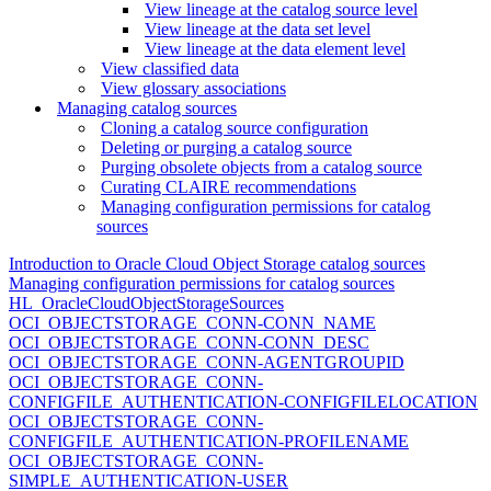
View lineage at the catalog source level
View lineage at the data set level
View lineage at the data element level
View classified data
View glossary associations
Managing catalog sources
Cloning a catalog source configuration
Deleting or purging a catalog source
Purging obsolete objects from a catalog source
Curating CLAIRE recommendations
Managing configuration permissions for catalog
sources
Introduction to Oracle Cloud Object Storage catalog sources
Managing configuration permissions for catalog sources
HL_OracleCloudObjectStorageSources
OCI_OBJECTSTORAGE_CONN-CONN_NAME
OCI_OBJECTSTORAGE_CONN-CONN_DESC
OCI_OBJECTSTORAGE_CONN-AGENTGROUPID
OCI_OBJECTSTORAGE_CONN-
CONFIGFILE_AUTHENTICATION-CONFIGFILELOCATION
OCI_OBJECTSTORAGE_CONN-
CONFIGFILE_AUTHENTICATION-PROFILENAME
OCI_OBJECTSTORAGE_CONN-
SIMPLE_AUTHENTICATION-USER