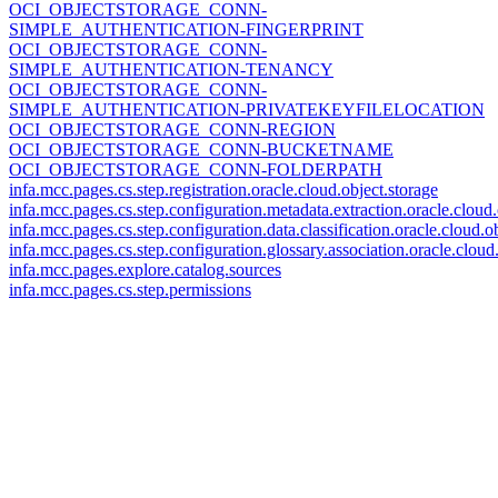
OCI_OBJECTSTORAGE_CONN-
SIMPLE_AUTHENTICATION-FINGERPRINT
OCI_OBJECTSTORAGE_CONN-
SIMPLE_AUTHENTICATION-TENANCY
OCI_OBJECTSTORAGE_CONN-
SIMPLE_AUTHENTICATION-PRIVATEKEYFILELOCATION
OCI_OBJECTSTORAGE_CONN-REGION
OCI_OBJECTSTORAGE_CONN-BUCKETNAME
OCI_OBJECTSTORAGE_CONN-FOLDERPATH
infa.mcc.pages.cs.step.registration.oracle.cloud.object.storage
infa.mcc.pages.cs.step.configuration.metadata.extraction.oracle.cloud.
infa.mcc.pages.cs.step.configuration.data.classification.oracle.cloud.o
infa.mcc.pages.cs.step.configuration.glossary.association.oracle.cloud
infa.mcc.pages.explore.catalog.sources
infa.mcc.pages.cs.step.permissions