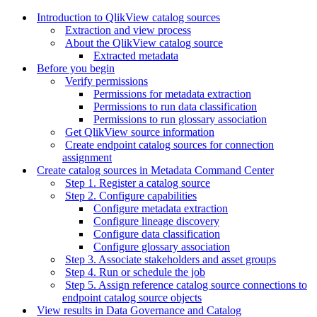
Introduction to QlikView catalog sources
Extraction and view process
About the QlikView catalog source
Extracted metadata
Before you begin
Verify permissions
Permissions for metadata extraction
Permissions to run data classification
Permissions to run glossary association
Get QlikView source information
Create endpoint catalog sources for connection
assignment
Create catalog sources in Metadata Command Center
Step 1. Register a catalog source
Step 2. Configure capabilities
Configure metadata extraction
Configure lineage discovery
Configure data classification
Configure glossary association
Step 3. Associate stakeholders and asset groups
Step 4. Run or schedule the job
Step 5. Assign reference catalog source connections to
endpoint catalog source objects
View results in Data Governance and Catalog