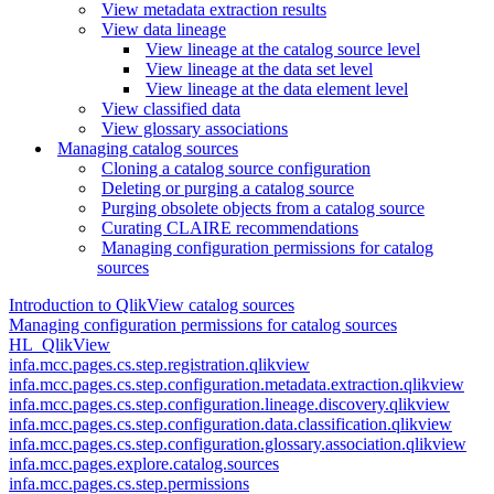
View metadata extraction results
View data lineage
View lineage at the catalog source level
View lineage at the data set level
View lineage at the data element level
View classified data
View glossary associations
Managing catalog sources
Cloning a catalog source configuration
Deleting or purging a catalog source
Purging obsolete objects from a catalog source
Curating CLAIRE recommendations
Managing configuration permissions for catalog
sources
Introduction to QlikView catalog sources
Managing configuration permissions for catalog sources
HL_QlikView
infa.mcc.pages.cs.step.registration.qlikview
infa.mcc.pages.cs.step.configuration.metadata.extraction.qlikview
infa.mcc.pages.cs.step.configuration.lineage.discovery.qlikview
infa.mcc.pages.cs.step.configuration.data.classification.qlikview
infa.mcc.pages.cs.step.configuration.glossary.association.qlikview
infa.mcc.pages.explore.catalog.sources
infa.mcc.pages.cs.step.permissions