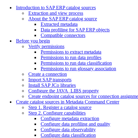
Introduction to SAP ERP catalog sources
Extraction and view process
About the SAP ERP catalog source
Extracted metadata
Data profiling for SAP ERP objects
Compatible connectors
Before you begin
Verify permissions
Permissions to extract metadata
Permissions to run data profiles
Permissions to run data classification
Permissions to run glossary association
Create a connection
Import SAP transports
Install SAP JCo libraries
Configure the JAVA_LIBS property
Create endpoint catalog sources for connection assignm
Create catalog sources in Metadata Command Center
Step 1. Register a catalog source
Step 2. Configure capabilities
Configure metadata extraction
Configure data profiling and quality
Configure data observability
Configure data classification