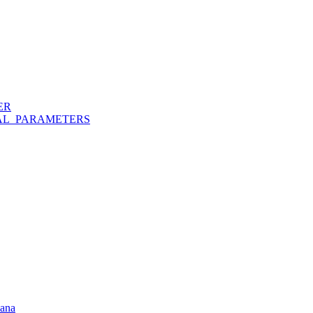
ER
AL_PARAMETERS
hana