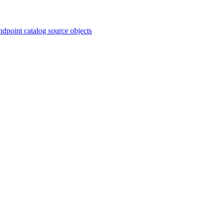
ndpoint catalog source objects