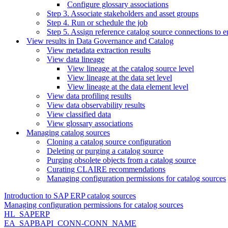
Configure glossary associations
Step 3. Associate stakeholders and asset groups
Step 4. Run or schedule the job
Step 5. Assign reference catalog source connections to e
View results in Data Governance and Catalog
View metadata extraction results
View data lineage
View lineage at the catalog source level
View lineage at the data set level
View lineage at the data element level
View data profiling results
View data observability results
View classified data
View glossary associations
Managing catalog sources
Cloning a catalog source configuration
Deleting or purging a catalog source
Purging obsolete objects from a catalog source
Curating CLAIRE recommendations
Managing configuration permissions for catalog sources
Introduction to SAP ERP catalog sources
Managing configuration permissions for catalog sources
HL_SAPERP
EA_SAPBAPI_CONN-CONN_NAME