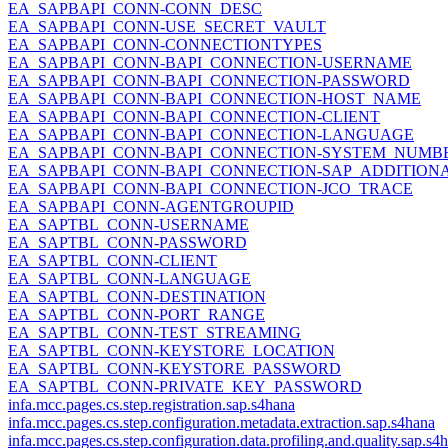
EA_SAPBAPI_CONN-CONN_DESC
EA_SAPBAPI_CONN-USE_SECRET_VAULT
EA_SAPBAPI_CONN-CONNECTIONTYPES
EA_SAPBAPI_CONN-BAPI_CONNECTION-USERNAME
EA_SAPBAPI_CONN-BAPI_CONNECTION-PASSWORD
EA_SAPBAPI_CONN-BAPI_CONNECTION-HOST_NAME
EA_SAPBAPI_CONN-BAPI_CONNECTION-CLIENT
EA_SAPBAPI_CONN-BAPI_CONNECTION-LANGUAGE
EA_SAPBAPI_CONN-BAPI_CONNECTION-SYSTEM_NUMB
EA_SAPBAPI_CONN-BAPI_CONNECTION-SAP_ADDITION
EA_SAPBAPI_CONN-BAPI_CONNECTION-JCO_TRACE
EA_SAPBAPI_CONN-AGENTGROUPID
EA_SAPTBL_CONN-USERNAME
EA_SAPTBL_CONN-PASSWORD
EA_SAPTBL_CONN-CLIENT
EA_SAPTBL_CONN-LANGUAGE
EA_SAPTBL_CONN-DESTINATION
EA_SAPTBL_CONN-PORT_RANGE
EA_SAPTBL_CONN-TEST_STREAMING
EA_SAPTBL_CONN-KEYSTORE_LOCATION
EA_SAPTBL_CONN-KEYSTORE_PASSWORD
EA_SAPTBL_CONN-PRIVATE_KEY_PASSWORD
infa.mcc.pages.cs.step.registration.sap.s4hana
infa.mcc.pages.cs.step.configuration.metadata.extraction.sap.s4hana
infa.mcc.pages.cs.step.configuration.data.profiling.and.quality.sap.s4