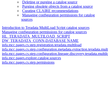
Deleting or purging a catalog source
Purging obsolete objects from a catalog source
Curating CLAIRE recommendations
Managing configuration permissions for catalog
sources
Introduction to Teradata MultiLoad Script catalog sources
Managing configuration permissions for catalog sources
HL_TERADATA_MULTILOAD_SCRIPT
DW_TERADATA_CONN-DATABASE NAME
infa.mcc.pages.cs.step.registration.teradata.multiload
infa.mcc.pages.cs.step.configuration.metadata.extraction.teradata.mult
infa.mcc.pages.cs.step.configuration.lineage.discovery.teradata.multil
infa.mcc.pages.explore.catalog.sources
infa.mcc.pages.cs.step.permissions