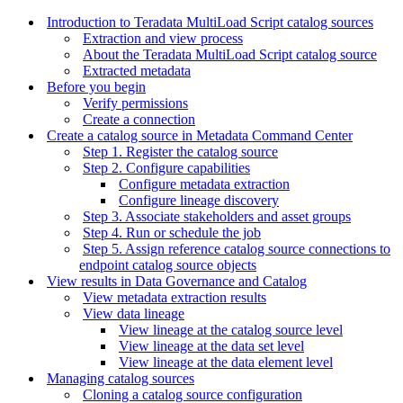
Introduction to Teradata MultiLoad Script catalog sources
Extraction and view process
About the Teradata MultiLoad Script catalog source
Extracted metadata
Before you begin
Verify permissions
Create a connection
Create a catalog source in Metadata Command Center
Step 1. Register the catalog source
Step 2. Configure capabilities
Configure metadata extraction
Configure lineage discovery
Step 3. Associate stakeholders and asset groups
Step 4. Run or schedule the job
Step 5. Assign reference catalog source connections to
endpoint catalog source objects
View results in Data Governance and Catalog
View metadata extraction results
View data lineage
View lineage at the catalog source level
View lineage at the data set level
View lineage at the data element level
Managing catalog sources
Cloning a catalog source configuration