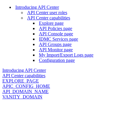
Introducing API Center
API Center user roles
API Center capabilities
Explore page
API Policies page
API Console page
IDMC Services page
API Groups page
API Monitor page
My Import/Export Logs page
Configuration page
Introducing API Center
API Center capabilities
EXPLORE_PAGE
APIC_CONFIG_HOME
API_DOMAIN_NAME
VANITY_DOMAIN