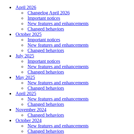
April 2026
Changelog April 2026
Important notices
New features and enhancements
Changed behaviors
October 2025
Important notices
New features and enhancements
Changed behaviors
July 2025
Important notices
New features and enhancements
Changed behaviors
May 2025
New features and enhancements
Changed behaviors
April 2025
New features and enhancements
Changed behaviors
November 2024
Changed behaviors
October 2024
New features and enhancements
Changed behaviors