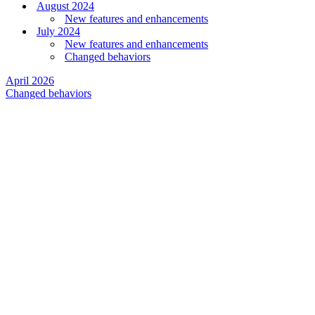
August 2024
New features and enhancements
July 2024
New features and enhancements
Changed behaviors
April 2026
Changed behaviors