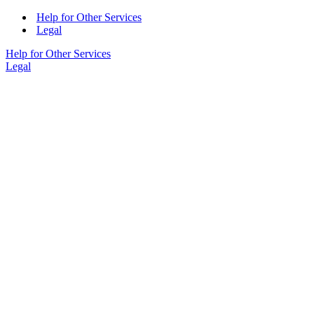
Help for Other Services
Legal
Help for Other Services
Legal