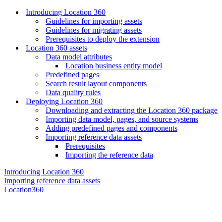
Introducing Location 360
Guidelines for importing assets
Guidelines for migrating assets
Prerequisites to deploy the extension
Location 360 assets
Data model attributes
Location business entity model
Predefined pages
Search result layout components
Data quality rules
Deploying Location 360
Downloading and extracting the Location 360 package
Importing data model, pages, and source systems
Adding predefined pages and components
Importing reference data assets
Prerequisites
Importing the reference data
Introducing Location 360
Importing reference data assets
Location360