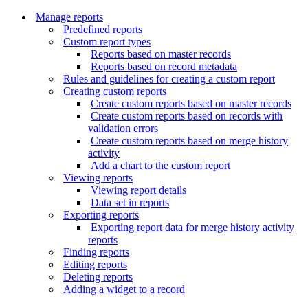
Manage reports
Predefined reports
Custom report types
Reports based on master records
Reports based on record metadata
Rules and guidelines for creating a custom report
Creating custom reports
Create custom reports based on master records
Create custom reports based on records with
validation errors
Create custom reports based on merge history
activity
Add a chart to the custom report
Viewing reports
Viewing report details
Data set in reports
Exporting reports
Exporting report data for merge history activity
reports
Finding reports
Editing reports
Deleting reports
Adding a widget to a record