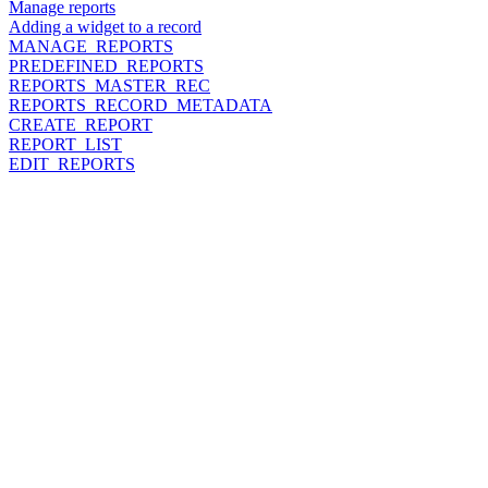
Manage reports
Adding a widget to a record
MANAGE_REPORTS
PREDEFINED_REPORTS
REPORTS_MASTER_REC
REPORTS_RECORD_METADATA
CREATE_REPORT
REPORT_LIST
EDIT_REPORTS