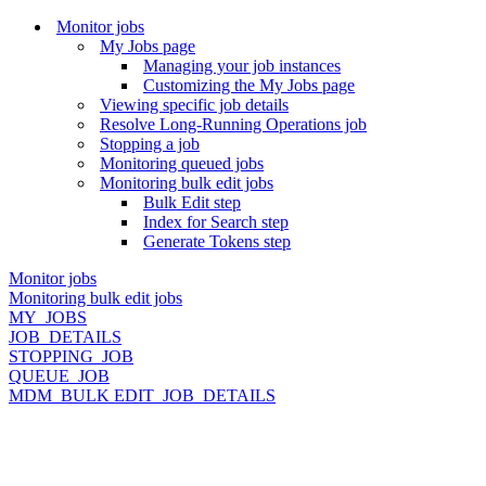
Monitor jobs
My Jobs page
Managing your job instances
Customizing the My Jobs page
Viewing specific job details
Resolve Long-Running Operations job
Stopping a job
Monitoring queued jobs
Monitoring bulk edit jobs
Bulk Edit step
Index for Search step
Generate Tokens step
Monitor jobs
Monitoring bulk edit jobs
MY_JOBS
JOB_DETAILS
STOPPING_JOB
QUEUE_JOB
MDM_BULK EDIT_JOB_DETAILS