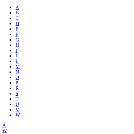
A
B
C
D
E
F
G
H
I
J
L
M
N
O
P
R
S
T
U
V
W
A
W