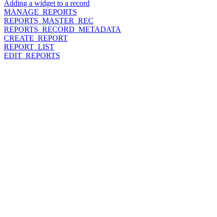
Adding a widget to a record
MANAGE_REPORTS
REPORTS_MASTER_REC
REPORTS_RECORD_METADATA
CREATE_REPORT
REPORT_LIST
EDIT_REPORTS