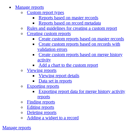
Manage reports
Custom report types
Reports based on master records
Reports based on record metadata
Rules and guidelines for creating a custom report
Creating custom reports
Create custom reports based on master records
Create custom reports based on records with
validation errors
Create custom reports based on merge history
activity
Add a chart to the custom report
Viewing reports
Viewing report details
Data set in reports
Exporting reports
Exporting report data for merge history activity
reports
Finding reports
Editing reports
Deleting reports
Adding a widget to a record
Manage reports