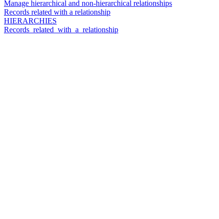
Manage hierarchical and non-hierarchical relationships
Records related with a relationship
HIERARCHIES
Records_related_with_a_relationship