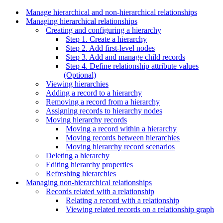
Manage hierarchical and non-hierarchical relationships
Managing hierarchical relationships
Creating and configuring a hierarchy
Step 1. Create a hierarchy
Step 2. Add first-level nodes
Step 3. Add and manage child records
Step 4. Define relationship attribute values
(Optional)
Viewing hierarchies
Adding a record to a hierarchy
Removing a record from a hierarchy
Assigning records to hierarchy nodes
Moving hierarchy records
Moving a record within a hierarchy
Moving records between hierarchies
Moving hierarchy record scenarios
Deleting a hierarchy
Editing hierarchy properties
Refreshing hierarchies
Managing non-hierarchical relationships
Records related with a relationship
Relating a record with a relationship
Viewing related records on a relationship graph