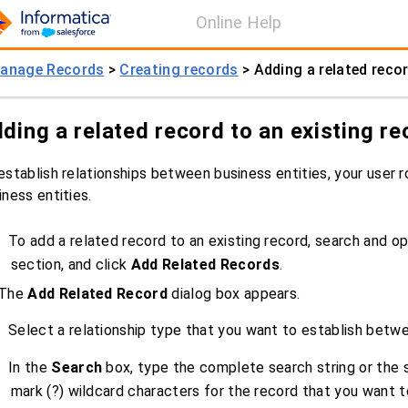
Online Help