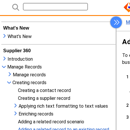
What's New
What's New
Supplier 360
Introduction
Manage Records
Manage records
Creating records
Creating a contact record
Creating a supplier record
Applying rich text formatting to text values
Enriching records
Adding a related record scenario
Adding a related record to an existing record