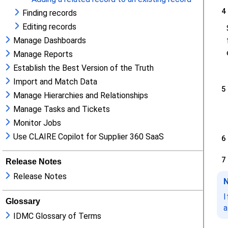
Finding records
Editing records
Manage Dashboards
Manage Reports
Establish the Best Version of the Truth
Import and Match Data
Manage Hierarchies and Relationships
Manage Tasks and Tickets
Monitor Jobs
Use CLAIRE Copilot for Supplier 360 SaaS
Release Notes
Release Notes
Glossary
IDMC Glossary of Terms