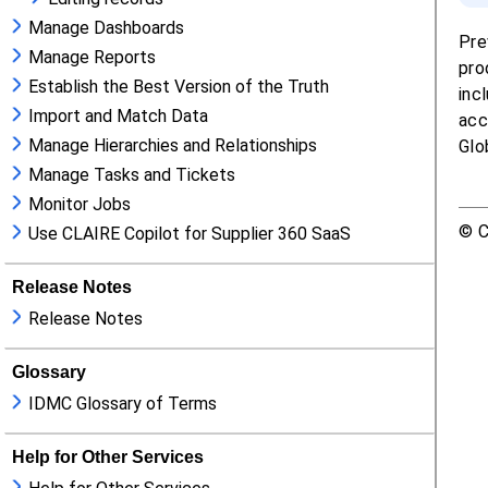
Manage Dashboards
Manage Reports
Establish the Best Version of the Truth
Import and Match Data
Manage Hierarchies and Relationships
Manage Tasks and Tickets
Monitor Jobs
Use CLAIRE Copilot for Supplier 360 SaaS
Release Notes
Release Notes
Glossary
IDMC Glossary of Terms
Help for Other Services