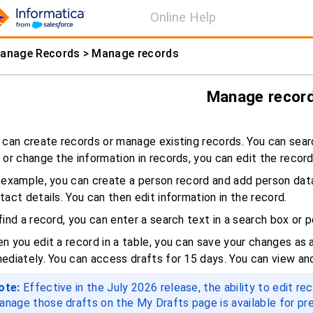
Online Help