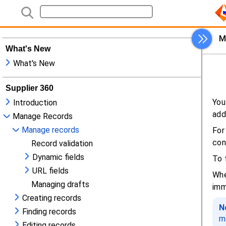
What's New
What's New
Supplier 360
Introduction
Manage Records
Manage records
Record validation
Dynamic fields
URL fields
Managing drafts
Creating records
Finding records
Editing records