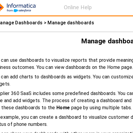
Online Help