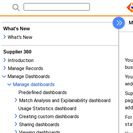
What's New
What's New
Supplier 360
Introduction
Manage Records
Manage Dashboards
Manage dashboards
Predefined dashboards
Match Analysis and Explainability dashboard
Usage Statistics dashboard
Creating custom dashboards
Sharing dashboards
Viewing dashboards