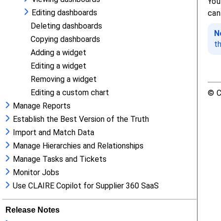
Editing dashboards
Deleting dashboards
Copying dashboards
Adding a widget
Editing a widget
Removing a widget
Editing a custom chart
Manage Reports
Establish the Best Version of the Truth
Import and Match Data
Manage Hierarchies and Relationships
Manage Tasks and Tickets
Monitor Jobs
Use CLAIRE Copilot for Supplier 360 SaaS
Release Notes