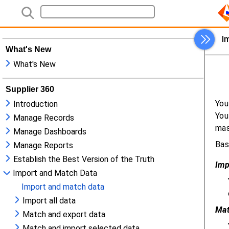
What's New
What's New
Supplier 360
Introduction
Manage Records
Manage Dashboards
Manage Reports
Establish the Best Version of the Truth
Import and Match Data
Import and match data
Import all data
Match and export data
Match and import selected data