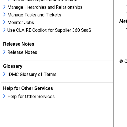
Manage Hierarchies and Relationships
Manage Tasks and Tickets
Monitor Jobs
Use CLAIRE Copilot for Supplier 360 SaaS
Release Notes
Release Notes
Glossary
IDMC Glossary of Terms
Help for Other Services
Help for Other Services