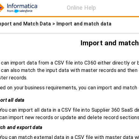
Online Help