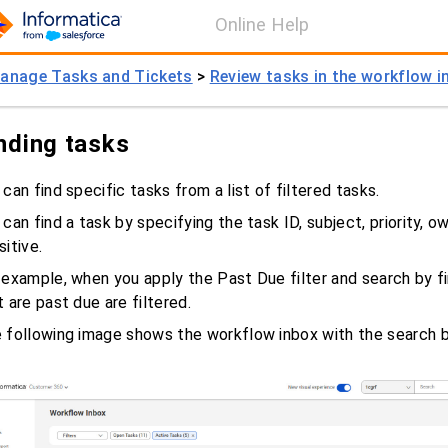
Online Help