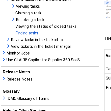
Viewing tasks
Claiming a task
Resolving a task
Viewing the status of closed tasks
Finding tasks
Review tasks in the task inbox
View tickets in the ticket manager
Monitor Jobs
Use CLAIRE Copilot for Supplier 360 SaaS
Release Notes
Release Notes
Glossary
IDMC Glossary of Terms
Help for Other Services