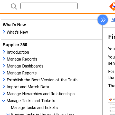
What's New
What's New
Supplier 360
Introduction
Manage Records
Manage Dashboards
Manage Reports
Establish the Best Version of the Truth
Import and Match Data
Manage Hierarchies and Relationships
Manage Tasks and Tickets
Manage tasks and tickets
Review tasks in the workflow inbox