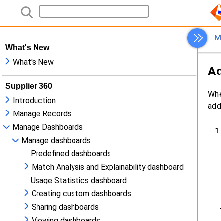
What's New
What's New
Supplier 360
Introduction
Manage Records
Manage Dashboards
Manage dashboards
Predefined dashboards
Match Analysis and Explainability dashboard
Usage Statistics dashboard
Creating custom dashboards
Sharing dashboards
Viewing dashboards