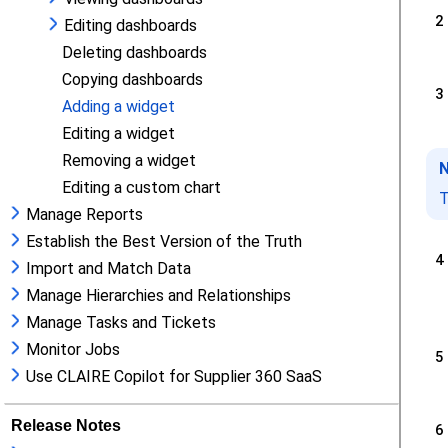
Editing dashboards
Deleting dashboards
Copying dashboards
Adding a widget
Editing a widget
Removing a widget
Editing a custom chart
Manage Reports
Establish the Best Version of the Truth
Import and Match Data
Manage Hierarchies and Relationships
Manage Tasks and Tickets
Monitor Jobs
Use CLAIRE Copilot for Supplier 360 SaaS
Release Notes