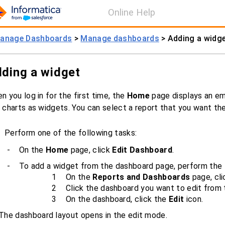
Online Help