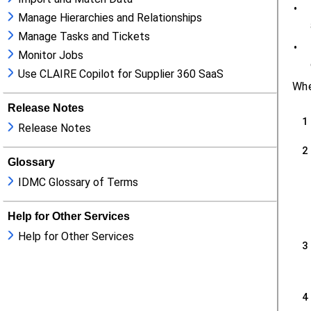
Manage Hierarchies and Relationships
Manage Tasks and Tickets
Monitor Jobs
Use CLAIRE Copilot for Supplier 360 SaaS
Release Notes
Release Notes
Glossary
IDMC Glossary of Terms
Help for Other Services
Help for Other Services