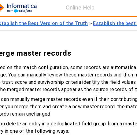
Online Help