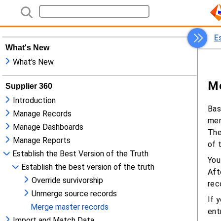
What's New
What's New
Supplier 360
Introduction
Manage Records
Manage Dashboards
Manage Reports
Establish the Best Version of the Truth
Establish the best version of the truth
Override survivorship
Unmerge source records
Merge master records
Import and Match Data