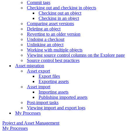
Commit tags
Checking out and checking in objects
Checking out an object
Checking in an object
Comparing asset versions
Deleting an object
Reverting to an older version
Undoing a checkout
Unlinking an object
Working with multiple objects
Viewing source control columns on the Explore page
Source control best practices
Asset migration
Asset export
Export files
Exporting assets
Asset import
Importing assets
Publishing imported assets
Post-import tasks
Viewing import and export logs
My Processes
Project and Asset Management
My Processes