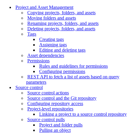
Project and Asset Management
Copying projects, folders, and assets
Moving folders and assets
Renaming projects, folders, and assets
Deleting projects, folders, and assets
Tags
Creating tags
Assigning tags
Editing and deleting tags
Asset dependencies
Permissions
Rules and guidelines for permissions
Configuring permissions
REST API to fetch a list of assets based on query
parameters
Source control
Source control actions
Source control and the Git repository
Configuring repository access
Project-level repositories
Linking a project to a source control repository
Source control pulls
Project and folder pulls
Pulling an object