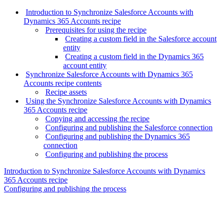
Introduction to Synchronize Salesforce Accounts with
Dynamics 365 Accounts recipe
Prerequisites for using the recipe
Creating a custom field in the Salesforce account
entity
Creating a custom field in the Dynamics 365
account entity
Synchronize Salesforce Accounts with Dynamics 365
Accounts recipe contents
Recipe assets
Using the Synchronize Salesforce Accounts with Dynamics
365 Accounts recipe
Copying and accessing the recipe
Configuring and publishing the Salesforce connection
Configuring and publishing the Dynamics 365
connection
Configuring and publishing the process
Introduction to Synchronize Salesforce Accounts with Dynamics
365 Accounts recipe
Configuring and publishing the process